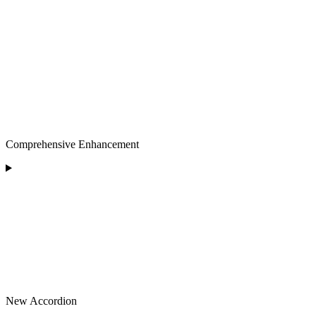
Comprehensive Enhancement
New Accordion