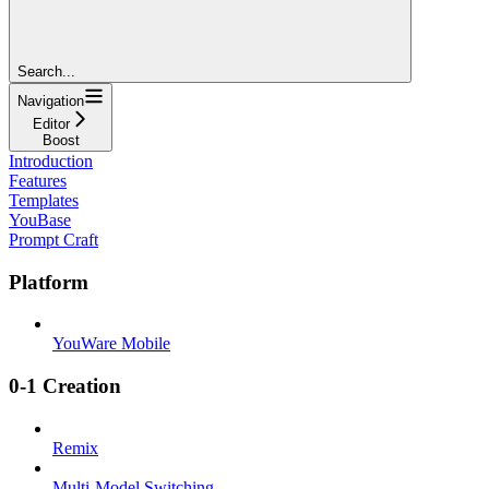
Search...
Navigation
Editor
Boost
Introduction
Features
Templates
YouBase
Prompt Craft
Platform
YouWare Mobile
0-1 Creation
Remix
Multi-Model Switching