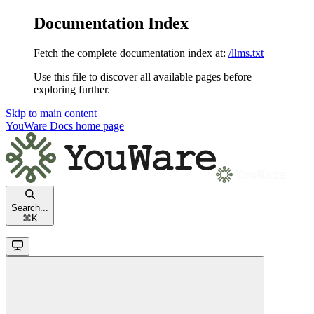
Documentation Index
Fetch the complete documentation index at:
/llms.txt
Use this file to discover all available pages before
exploring further.
Skip to main content
YouWare Docs
home page
Search...
⌘
K