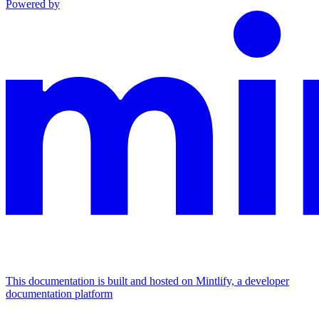
Powered by
This documentation is built and hosted on Mintlify, a developer
documentation platform