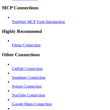
MCP Connections
YouWare MCP Tools Introduction
Highly Recommend
Figma Connection
Other Connections
GitHub Connection
Supabase Connection
Notion Connection
YouTube Connection
Google Maps Connection