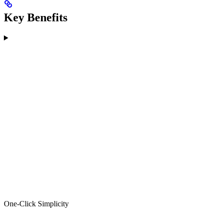
Key Benefits
One-Click Simplicity