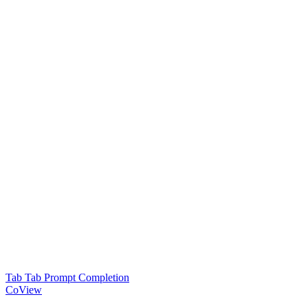
Tab Tab Prompt Completion
CoView