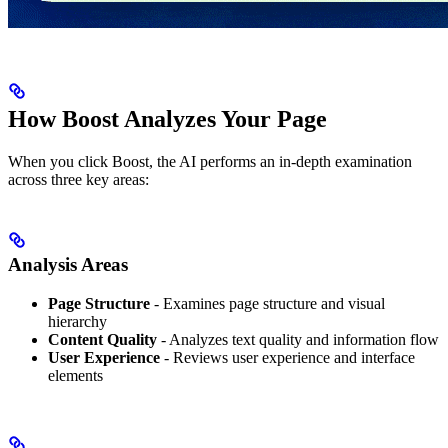
How Boost Analyzes Your Page
When you click Boost, the AI performs an in-depth examination
across three key areas:
Analysis Areas
Page Structure
- Examines page structure and visual
hierarchy
Content Quality
- Analyzes text quality and information flow
User Experience
- Reviews user experience and interface
elements