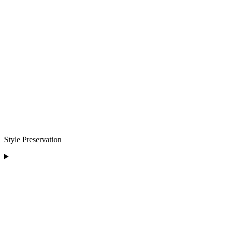
Style Preservation