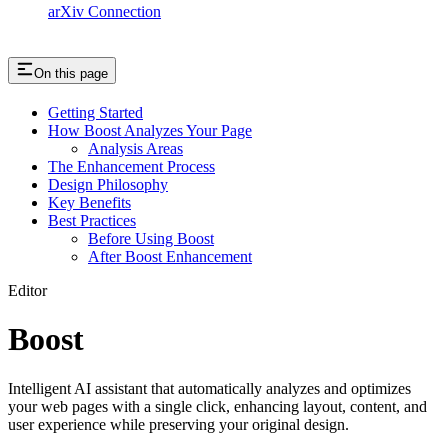
arXiv Connection
On this page
Getting Started
How Boost Analyzes Your Page
Analysis Areas
The Enhancement Process
Design Philosophy
Key Benefits
Best Practices
Before Using Boost
After Boost Enhancement
Editor
Boost
Intelligent AI assistant that automatically analyzes and optimizes
your web pages with a single click, enhancing layout, content, and
user experience while preserving your original design.