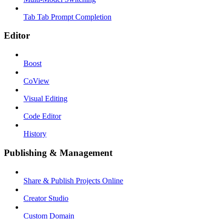
Tab Tab Prompt Completion
Editor
Boost
CoView
Visual Editing
Code Editor
History
Publishing & Management
Share & Publish Projects Online
Creator Studio
Custom Domain