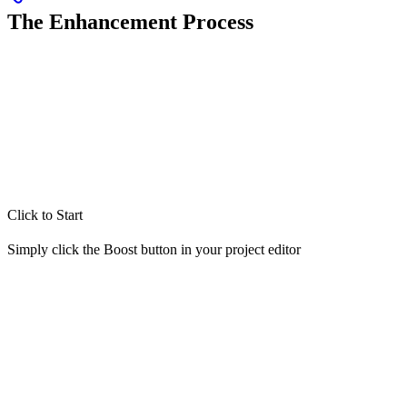
The Enhancement Process
Click to Start
Simply click the Boost button in your project editor