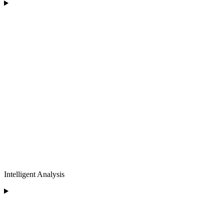
Intelligent Analysis