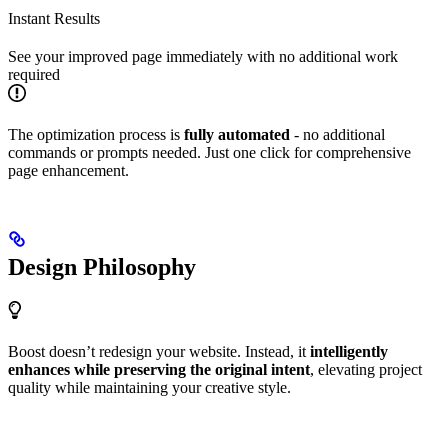
Instant Results
See your improved page immediately with no additional work
required
The optimization process is
fully automated
- no additional
commands or prompts needed. Just one click for comprehensive
page enhancement.
Design Philosophy
Boost doesn’t redesign your website. Instead, it
intelligently
enhances while preserving the original intent
, elevating project
quality while maintaining your creative style.