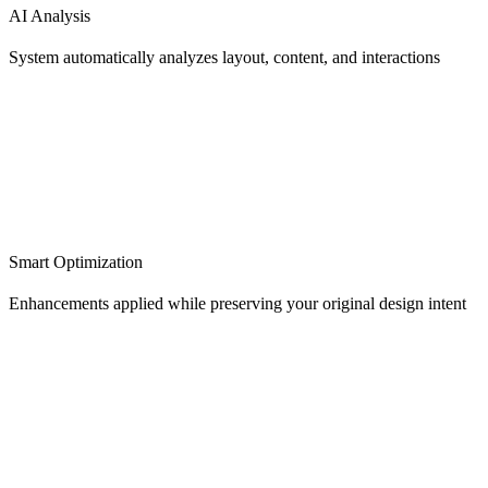
AI Analysis
System automatically analyzes layout, content, and interactions
Smart Optimization
Enhancements applied while preserving your original design intent