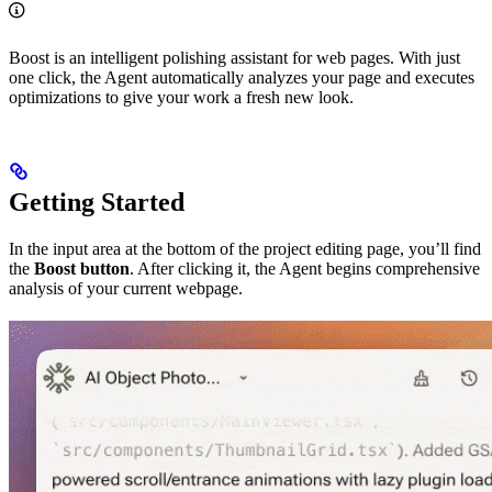
Boost is an intelligent polishing assistant for web pages. With just
one click, the Agent automatically analyzes your page and executes
optimizations to give your work a fresh new look.
Getting Started
In the input area at the bottom of the project editing page, you’ll find
the
Boost button
. After clicking it, the Agent begins comprehensive
analysis of your current webpage.