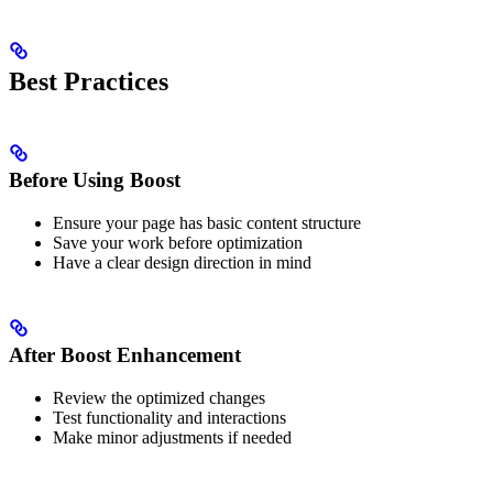
Best Practices
Before Using Boost
Ensure your page has basic content structure
Save your work before optimization
Have a clear design direction in mind
After Boost Enhancement
Review the optimized changes
Test functionality and interactions
Make minor adjustments if needed