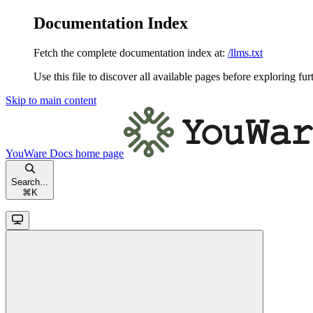
Documentation Index
Fetch the complete documentation index at:
/llms.txt
Use this file to discover all available pages before exploring fur
Skip to main content
YouWare Docs
home page
Search...
⌘
K