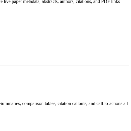
e live paper metadata, abstracts, authors, citations, and PDF links—
maries, comparison tables, citation callouts, and call-to-actions all