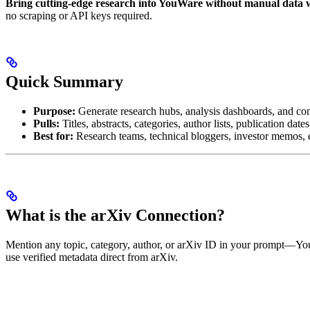
Bring cutting-edge research into YouWare without manual data 
no scraping or API keys required.
Quick Summary
Purpose:
Generate research hubs, analysis dashboards, and con
Pulls:
Titles, abstracts, categories, author lists, publication dat
Best for:
Research teams, technical bloggers, investor memos, 
What is the arXiv Connection?
Mention any topic, category, author, or arXiv ID in your prompt—YouWa
use verified metadata direct from arXiv.