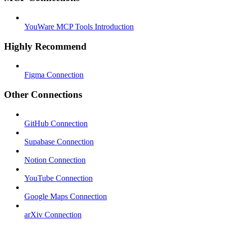
YouWare MCP Tools Introduction
Highly Recommend
Figma Connection
Other Connections
GitHub Connection
Supabase Connection
Notion Connection
YouTube Connection
Google Maps Connection
arXiv Connection