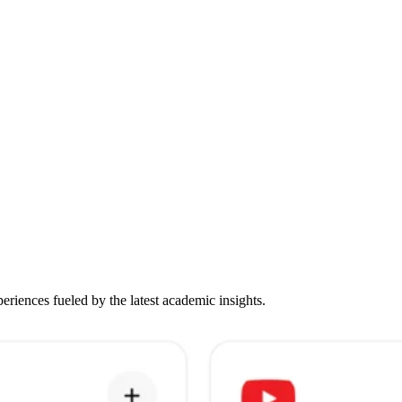
iences fueled by the latest academic insights.