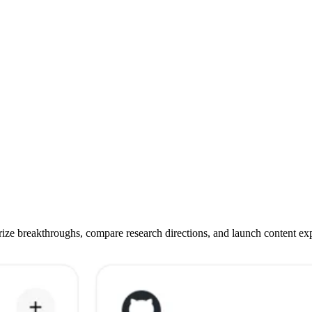
e breakthroughs, compare research directions, and launch content exper