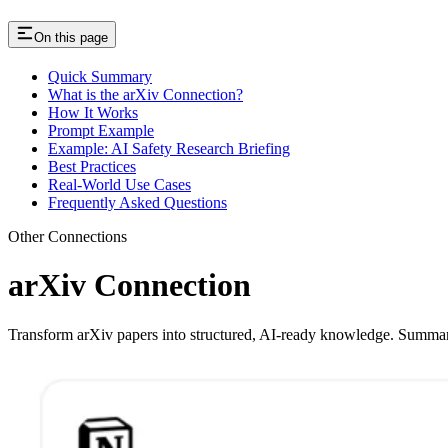
On this page
Quick Summary
What is the arXiv Connection?
How It Works
Prompt Example
Example: AI Safety Research Briefing
Best Practices
Real-World Use Cases
Frequently Asked Questions
Other Connections
arXiv Connection
Transform arXiv papers into structured, AI-ready knowledge. Summariz