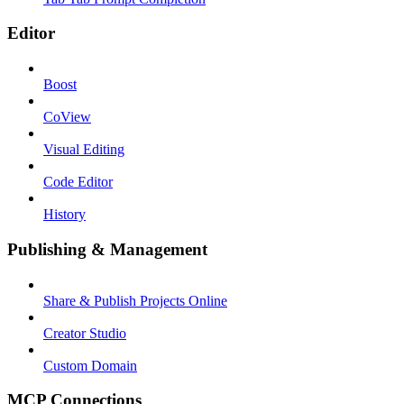
Editor
Boost
CoView
Visual Editing
Code Editor
History
Publishing & Management
Share & Publish Projects Online
Creator Studio
Custom Domain
MCP Connections