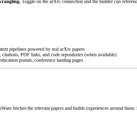
wrangling.
Toggle on the arXiv connection and the builder can referenc
tent pipelines powered by real arXiv papers
es, citations, PDF links, and code repositories (when available)
education portals, conference landing pages
re fetches the relevant papers and builds experiences around them. Sum