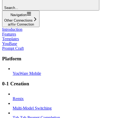
Search...
Navigation
Other Connections
arXiv Connection
Introduction
Features
Templates
YouBase
Prompt Craft
Platform
YouWare Mobile
0-1 Creation
Remix
Multi-Model Switching
Tab Tab Prompt Completion