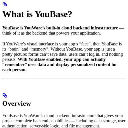
What is YouBase?
YouBase is YouWare’s built-in cloud backend infrastructure
—
think of it as the backend that powers your application.
If YouWare’s visual interface is your app’s “face”, then YouBase is
its “brain” and “memory”. Without YouBase, your app is just a
pretty picture: forms can’t save data, users can’t log in, and nothing
persists.
With YouBase enabled, your app can actually
“remember” user data and display personalized content for
each person.
Overview
YouBase is YouWare’s cloud backend infrastructure that gives your
project complete backend capabilities — including data storage, user
authentication, server-side logic, and file management.