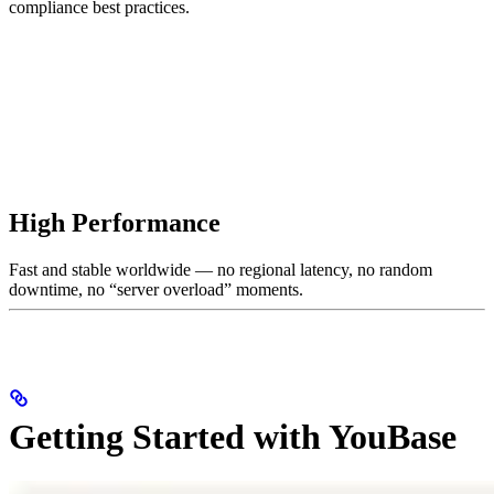
compliance best practices.
High Performance
Fast and stable worldwide — no regional latency, no random
downtime, no “server overload” moments.
Getting Started with YouBase