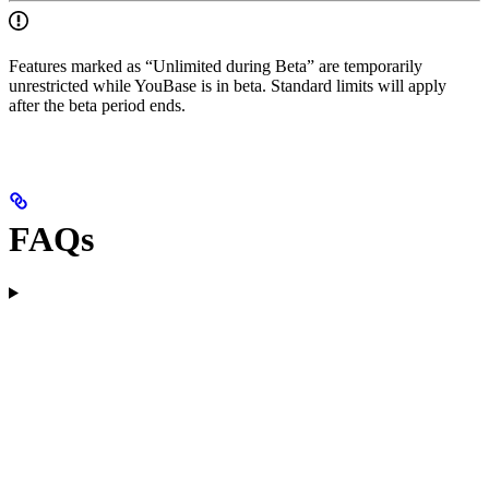
Features marked as “Unlimited during Beta” are temporarily
unrestricted while YouBase is in beta. Standard limits will apply
after the beta period ends.
FAQs