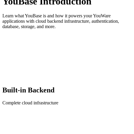
YouBase Introduction
Learn what YouBase is and how it powers your YouWare
applications with cloud backend infrastructure, authentication,
database, storage, and more.
Built-in Backend
Complete cloud infrastructure