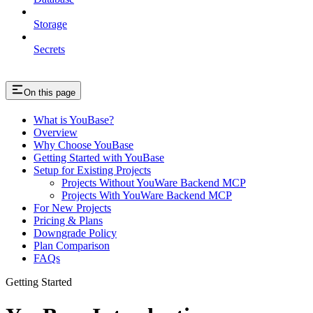
Storage
Secrets
On this page
What is YouBase?
Overview
Why Choose YouBase
Getting Started with YouBase
Setup for Existing Projects
Projects Without YouWare Backend MCP
Projects With YouWare Backend MCP
For New Projects
Pricing & Plans
Downgrade Policy
Plan Comparison
FAQs
Getting Started