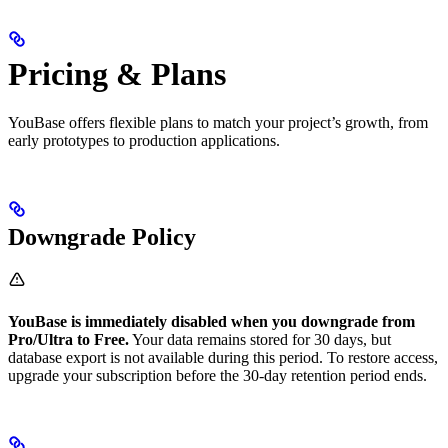
Pricing & Plans
YouBase offers flexible plans to match your project’s growth, from
early prototypes to production applications.
Downgrade Policy
YouBase is immediately disabled when you downgrade from
Pro/Ultra to Free.
Your data remains stored for 30 days, but
database export is not available during this period. To restore access,
upgrade your subscription before the 30-day retention period ends.