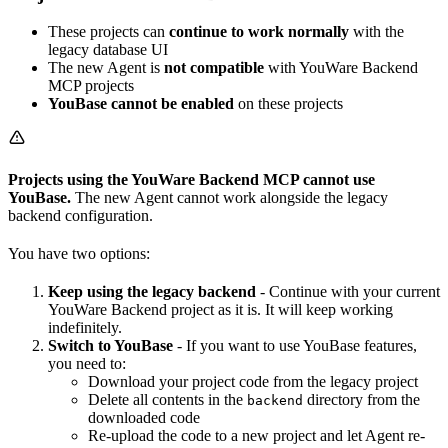
These projects can
continue to work normally
with the
legacy database UI
The new Agent is
not compatible
with YouWare Backend
MCP projects
YouBase cannot be enabled
on these projects
Projects using the YouWare Backend MCP cannot use
YouBase.
The new Agent cannot work alongside the legacy
backend configuration.
You have two options:
Keep using the legacy backend
- Continue with your current
YouWare Backend project as it is. It will keep working
indefinitely.
Switch to YouBase
- If you want to use YouBase features,
you need to:
Download your project code from the legacy project
Delete all contents in the
directory from the
backend
downloaded code
Re-upload the code to a new project and let Agent re-