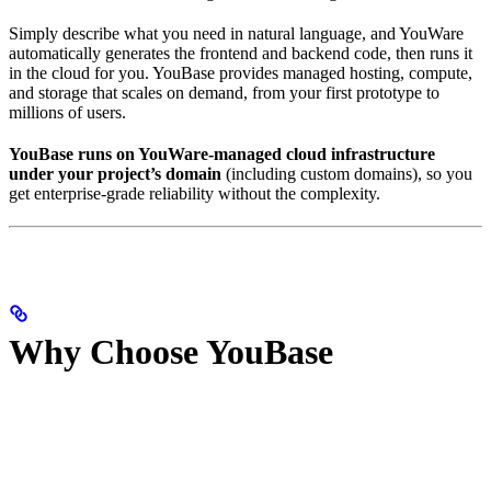
Simply describe what you need in natural language, and YouWare
automatically generates the frontend and backend code, then runs it
in the cloud for you. YouBase provides managed hosting, compute,
and storage that scales on demand, from your first prototype to
millions of users.
YouBase runs on YouWare-managed cloud infrastructure
under your project’s domain
(including custom domains), so you
get enterprise-grade reliability without the complexity.
Why Choose YouBase