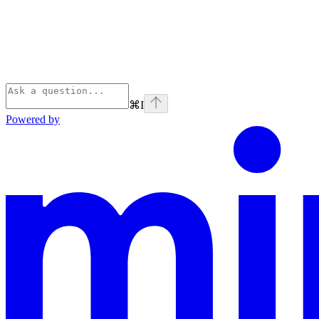
⌘
I
Powered by