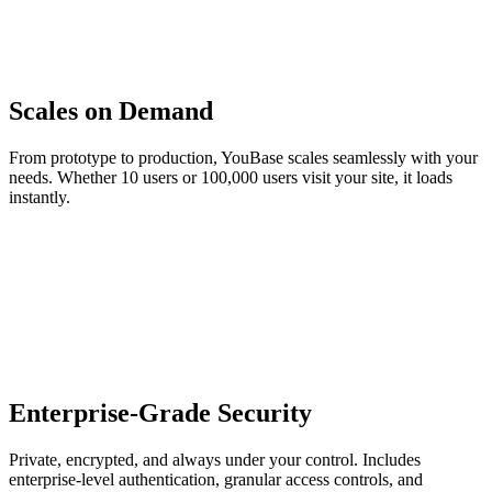
Scales on Demand
From prototype to production, YouBase scales seamlessly with your
needs. Whether 10 users or 100,000 users visit your site, it loads
instantly.
Enterprise-Grade Security
Private, encrypted, and always under your control. Includes
enterprise-level authentication, granular access controls, and