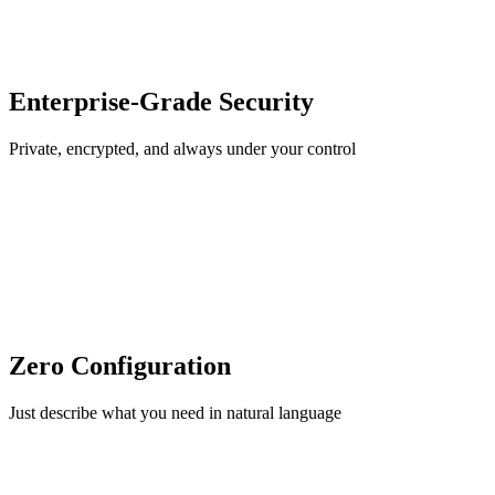
Enterprise-Grade Security
Private, encrypted, and always under your control
Zero Configuration
Just describe what you need in natural language