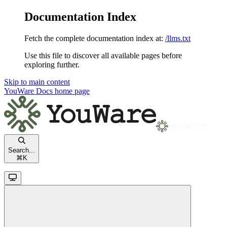
Documentation Index
Fetch the complete documentation index at:
/llms.txt
Use this file to discover all available pages before
exploring further.
Skip to main content
YouWare Docs
home page
Search...
⌘
K