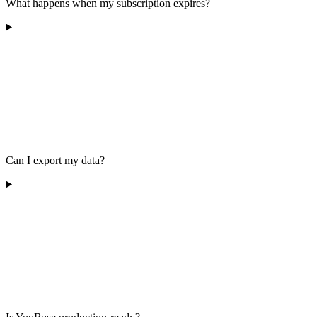
What happens when my subscription expires?
Can I export my data?