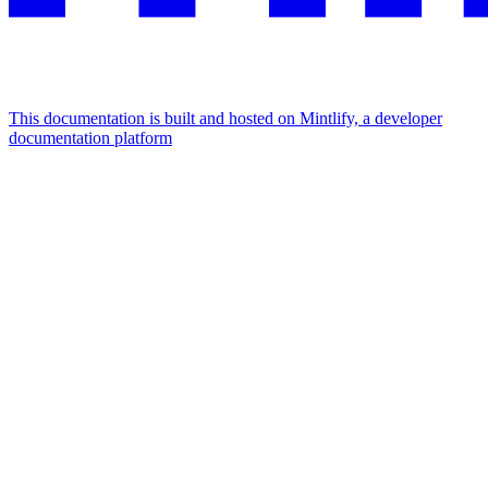
This documentation is built and hosted on Mintlify, a developer
documentation platform