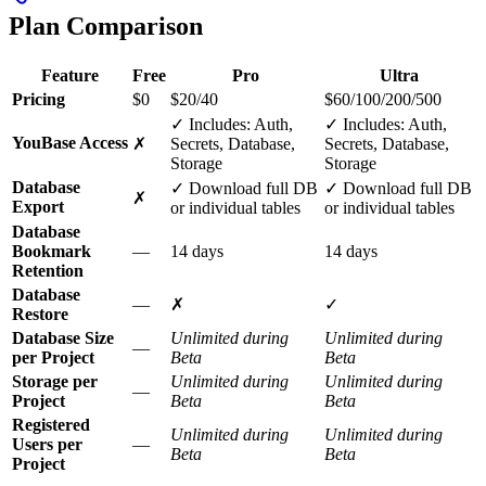
Plan Comparison
Feature
Free
Pro
Ultra
Pricing
$0
$20/40
$60/100/200/500
✓ Includes: Auth,
✓ Includes: Auth,
YouBase Access
✗
Secrets, Database,
Secrets, Database,
Storage
Storage
Database
✓ Download full DB
✓ Download full DB
✗
Export
or individual tables
or individual tables
Database
Bookmark
—
14 days
14 days
Retention
Database
—
✗
✓
Restore
Database Size
Unlimited during
Unlimited during
—
per Project
Beta
Beta
Storage per
Unlimited during
Unlimited during
—
Project
Beta
Beta
Registered
Unlimited during
Unlimited during
Users per
—
Beta
Beta
Project