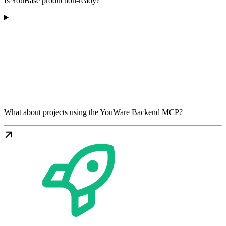
Is YouBase production-ready?
What about projects using the YouWare Backend MCP?