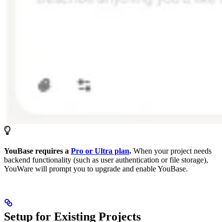
YouBase requires a
Pro or Ultra plan
.
When your project needs
backend functionality (such as user authentication or file storage),
YouWare will prompt you to upgrade and enable YouBase.
Setup for Existing Projects