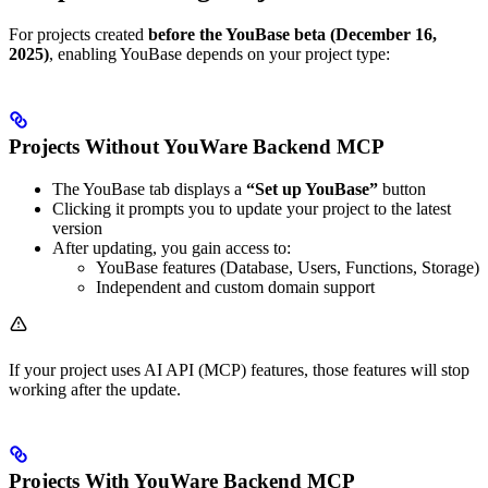
For projects created
before the YouBase beta (December 16,
2025)
, enabling YouBase depends on your project type:
Projects Without YouWare Backend MCP
The YouBase tab displays a
“Set up YouBase”
button
Clicking it prompts you to update your project to the latest
version
After updating, you gain access to:
YouBase features (Database, Users, Functions, Storage)
Independent and custom domain support
If your project uses AI API (MCP) features, those features will stop
working after the update.
Projects With YouWare Backend MCP