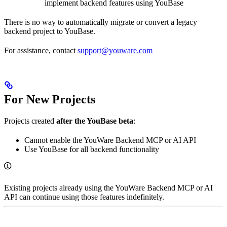
implement backend features using YouBase
There is no way to automatically migrate or convert a legacy
backend project to YouBase.
For assistance, contact
support@youware.com
For New Projects
Projects created
after the YouBase beta
:
Cannot enable the YouWare Backend MCP or AI API
Use YouBase for all backend functionality
Existing projects already using the YouWare Backend MCP or AI
API can continue using those features indefinitely.