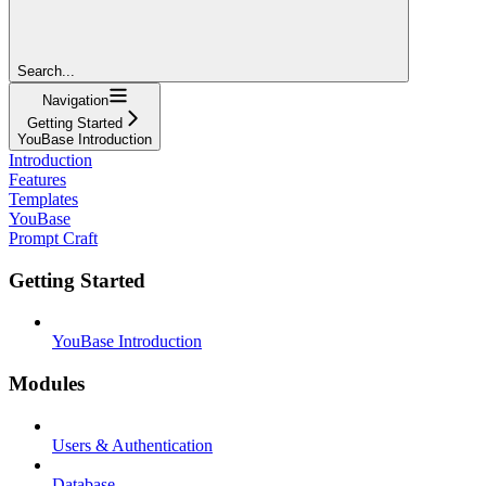
Search...
Navigation
Getting Started
YouBase Introduction
Introduction
Features
Templates
YouBase
Prompt Craft
Getting Started
YouBase Introduction
Modules
Users & Authentication
Database