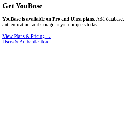
Get YouBase
YouBase is available on Pro and Ultra plans.
Add database,
authentication, and storage to your projects today.
View Plans & Pricing →
Users & Authentication