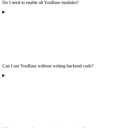
Do I need to enable all YouBase modules?
Can I use YouBase without writing backend code?