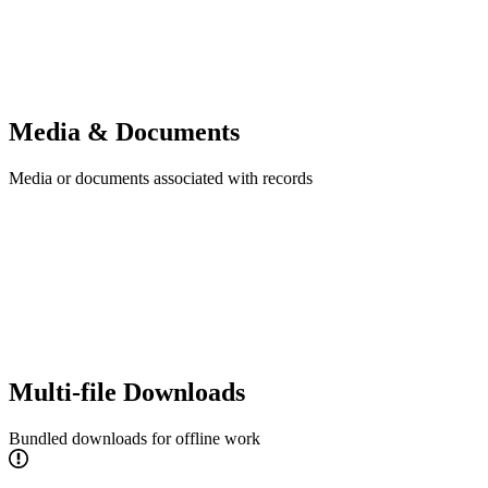
Media & Documents
Media or documents associated with records
Multi-file Downloads
Bundled downloads for offline work