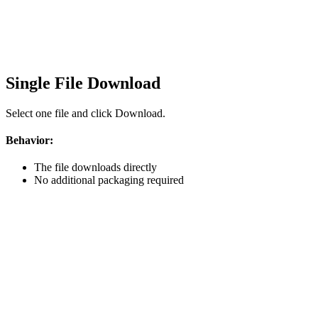
Single File Download
Select one file and click Download.
Behavior:
The file downloads directly
No additional packaging required