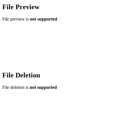
File Preview
File preview is
not supported
File Deletion
File deletion is
not supported