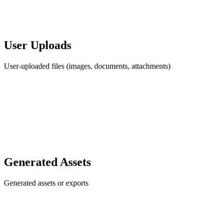
User Uploads
User-uploaded files (images, documents, attachments)
Generated Assets
Generated assets or exports