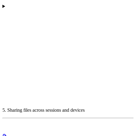
5. Sharing files across sessions and devices