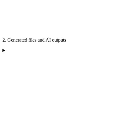
2. Generated files and AI outputs