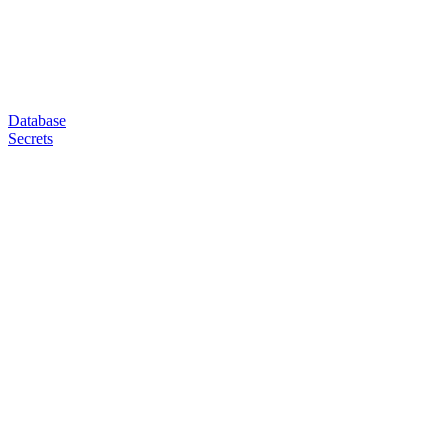
Database
Secrets