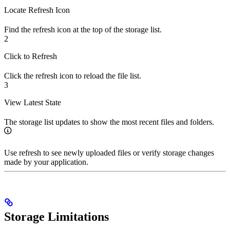
Locate Refresh Icon
Find the refresh icon at the top of the storage list.
2
Click to Refresh
Click the refresh icon to reload the file list.
3
View Latest State
The storage list updates to show the most recent files and folders.
Use refresh to see newly uploaded files or verify storage changes
made by your application.
Storage Limitations