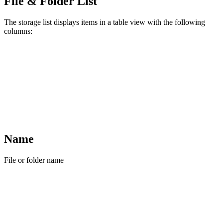
File & Folder List
The storage list displays items in a table view with the following
columns:
Name
File or folder name