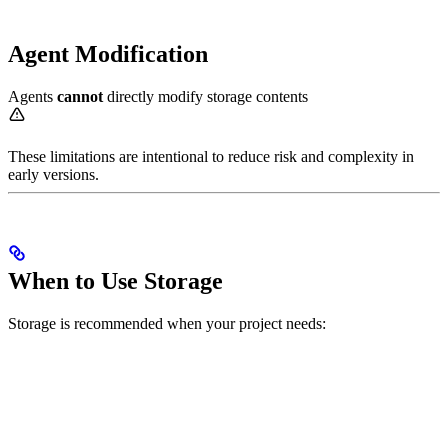
Agent Modification
Agents
cannot
directly modify storage contents
These limitations are intentional to reduce risk and complexity in
early versions.
When to Use Storage
Storage is recommended when your project needs: