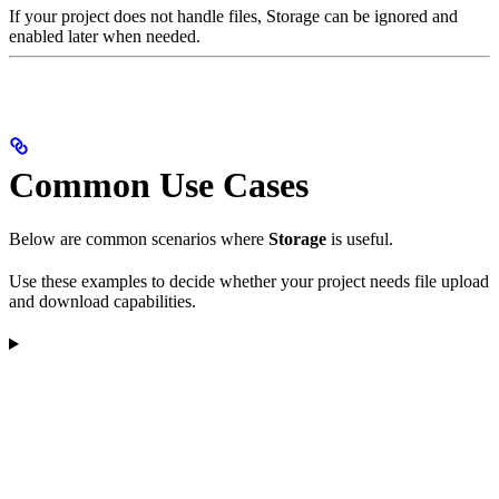
If your project does not handle files, Storage can be ignored and
enabled later when needed.
Common Use Cases
Below are common scenarios where
Storage
is useful.
Use these examples to decide whether your project needs file upload
and download capabilities.