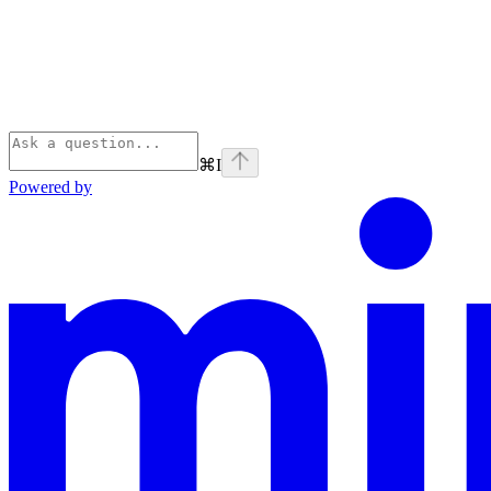
⌘
I
Powered by