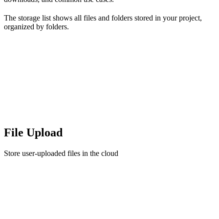
The storage list shows all files and folders stored in your project,
organized by folders.
File Upload
Store user-uploaded files in the cloud