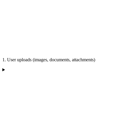
1. User uploads (images, documents, attachments)