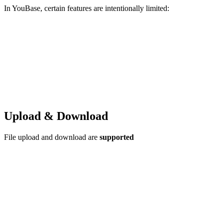
In YouBase, certain features are intentionally limited:
Upload & Download
File upload and download are
supported