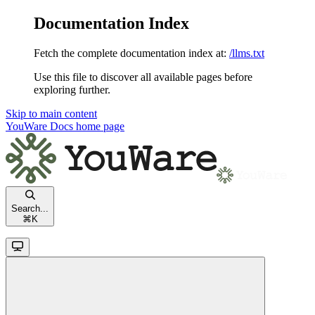
Documentation Index
Fetch the complete documentation index at:
/llms.txt
Use this file to discover all available pages before
exploring further.
Skip to main content
YouWare Docs
home page
Search...
⌘
K