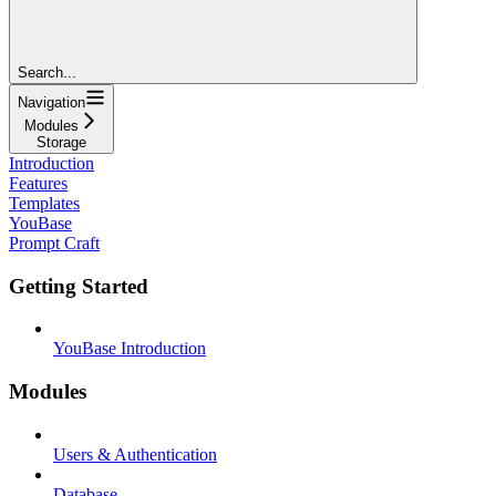
Search...
Navigation
Modules
Storage
Introduction
Features
Templates
YouBase
Prompt Craft
Getting Started
YouBase Introduction
Modules
Users & Authentication
Database