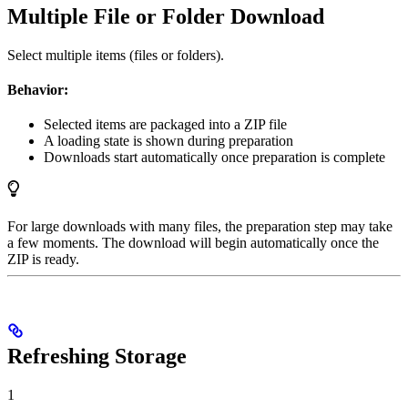
Multiple File or Folder Download
Select multiple items (files or folders).
Behavior:
Selected items are packaged into a ZIP file
A loading state is shown during preparation
Downloads start automatically once preparation is complete
For large downloads with many files, the preparation step may take
a few moments. The download will begin automatically once the
ZIP is ready.
Refreshing Storage
1