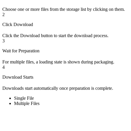
Choose one or more files from the storage list by clicking on them.
2
Click Download
Click the Download button to start the download process.
3
Wait for Preparation
For multiple files, a loading state is shown during packaging.
4
Download Starts
Downloads start automatically once preparation is complete.
Single File
Multiple Files