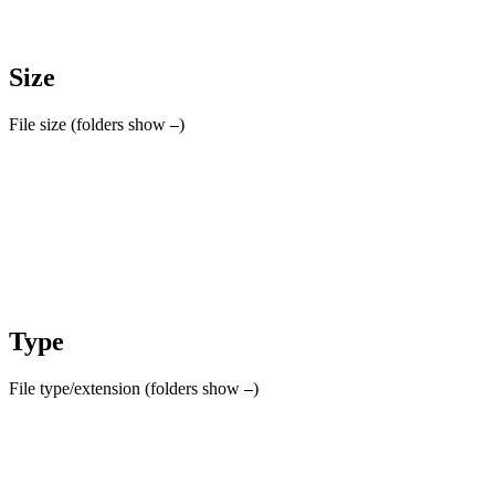
Size
File size (folders show
)
–
Type
File type/extension (folders show
)
–