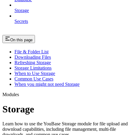
Storage
Secrets
On this page
File & Folder List
Downloading Files
Refreshing Storage
Storage Limitations
When to Use Storage
Common Use Cases
When you might not need Storage
Modules
Storage
Learn how to use the YouBase Storage module for file upload and
download capabilities, including file management, multi-file
downloads, and common use cases.