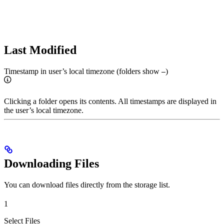
Last Modified
Timestamp in user’s local timezone (folders show
)
–
Clicking a folder opens its contents. All timestamps are displayed in
the user’s local timezone.
Downloading Files
You can download files directly from the storage list.
1
Select Files