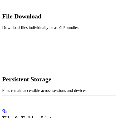
File Download
Download files individually or as ZIP bundles
Persistent Storage
Files remain accessible across sessions and devices