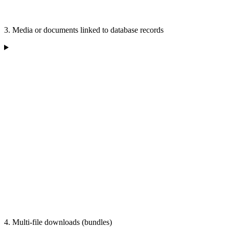
3. Media or documents linked to database records
4. Multi-file downloads (bundles)