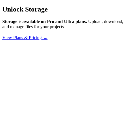
Unlock Storage
Storage is available on Pro and Ultra plans.
Upload, download,
and manage files for your projects.
View Plans & Pricing →