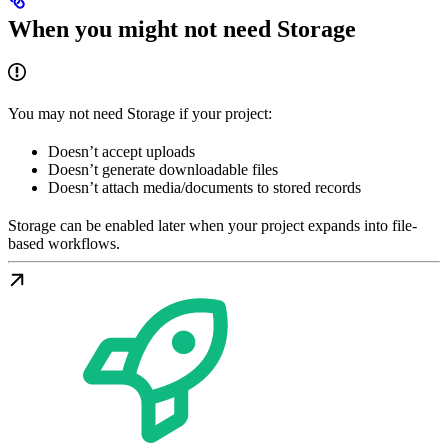
When you might not need Storage
You may not need Storage if your project:
Doesn’t accept uploads
Doesn’t generate downloadable files
Doesn’t attach media/documents to stored records
Storage can be enabled later when your project expands into file-
based workflows.