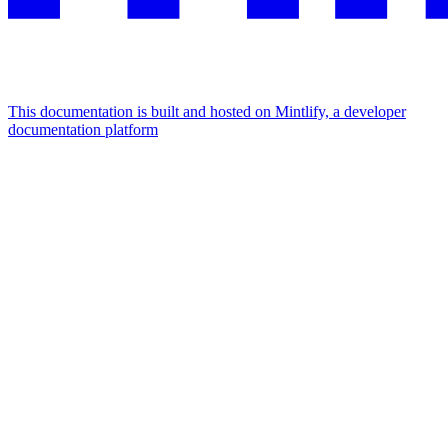
This documentation is built and hosted on Mintlify, a developer
documentation platform