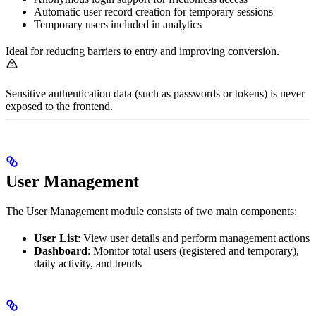
Automatic user record creation for temporary sessions
Temporary users included in analytics
Ideal for reducing barriers to entry and improving conversion.
Sensitive authentication data (such as passwords or tokens) is never
exposed to the frontend.
User Management
The User Management module consists of two main components:
User List
: View user details and perform management actions
Dashboard
: Monitor total users (registered and temporary),
daily activity, and trends