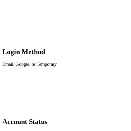
Login Method
Email, Google, or Temporary
Account Status