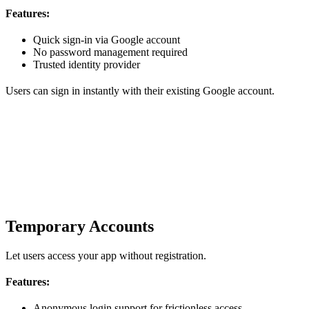
Features:
Quick sign-in via Google account
No password management required
Trusted identity provider
Users can sign in instantly with their existing Google account.
Temporary Accounts
Let users access your app without registration.
Features:
Anonymous login support for frictionless access