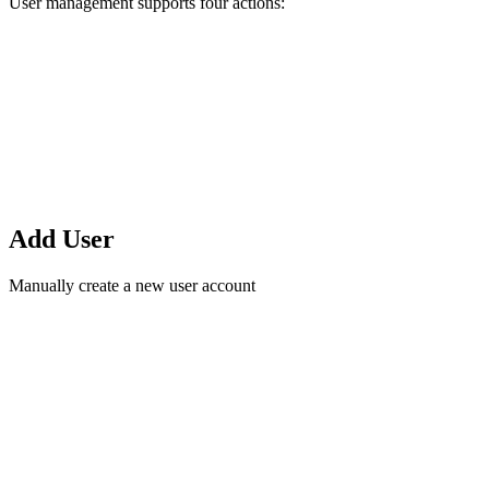
User management supports four actions:
Add User
Manually create a new user account