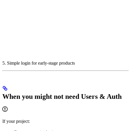
5. Simple login for early-stage products
When you might not need Users & Auth
If your project: