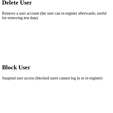
Delete User
Remove a user account (the user can re-register afterwards; useful
for removing test data)
Block User
Suspend user access (blocked users cannot log in or re-register)