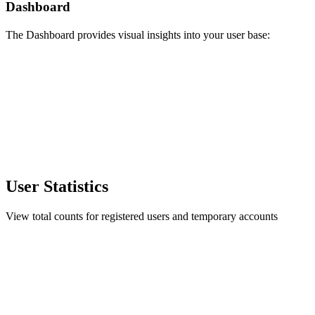
Dashboard
The Dashboard provides visual insights into your user base:
User Statistics
View total counts for registered users and temporary accounts