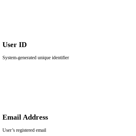
User ID
System-generated unique identifier
Email Address
User’s registered email