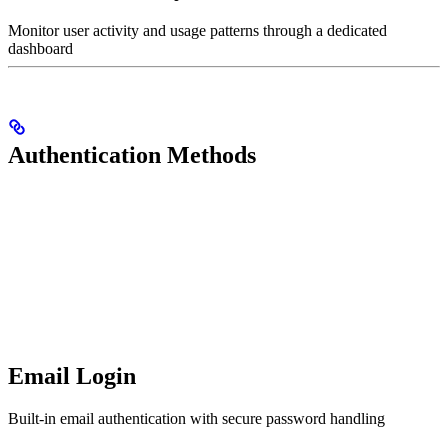
Monitor user activity and usage patterns through a dedicated
dashboard
Authentication Methods
Email Login
Built-in email authentication with secure password handling