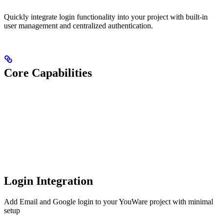
Quickly integrate login functionality into your project with built-in
user management and centralized authentication.
Core Capabilities
Login Integration
Add Email and Google login to your YouWare project with minimal
setup