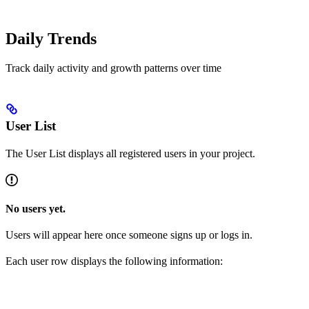
Daily Trends
Track daily activity and growth patterns over time
User List
The User List displays all registered users in your project.
No users yet.
Users will appear here once someone signs up or logs in.
Each user row displays the following information: