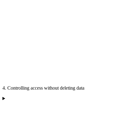
4. Controlling access without deleting data