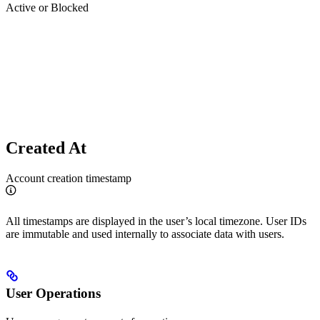
Active or Blocked
Created At
Account creation timestamp
All timestamps are displayed in the user’s local timezone. User IDs
are immutable and used internally to associate data with users.
User Operations