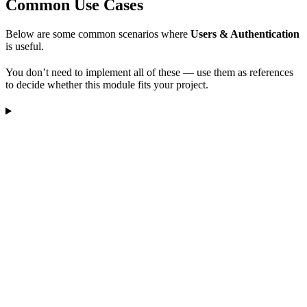
Common Use Cases
Below are some common scenarios where
Users & Authentication
is useful.
You don’t need to implement all of these — use them as references
to decide whether this module fits your project.