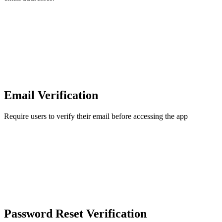
Email Verification
Require users to verify their email before accessing the app
Password Reset Verification