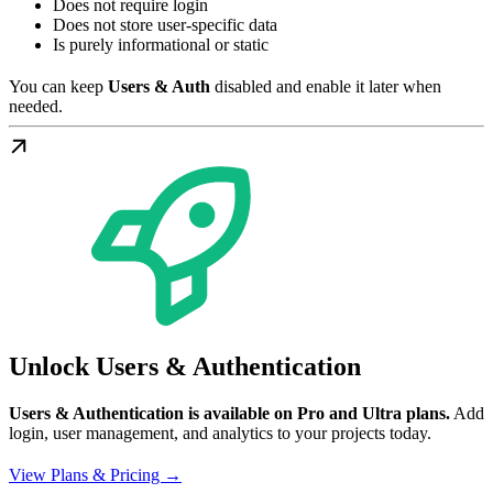
Does not require login
Does not store user-specific data
Is purely informational or static
You can keep
Users & Auth
disabled and enable it later when
needed.
Unlock Users & Authentication
Users & Authentication is available on Pro and Ultra plans.
Add
login, user management, and analytics to your projects today.
View Plans & Pricing →