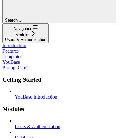
Search...
Navigation
Modules
Users & Authentication
Introduction
Features
Templates
YouBase
Prompt Craft
Getting Started
YouBase Introduction
Modules
Users & Authentication
Database