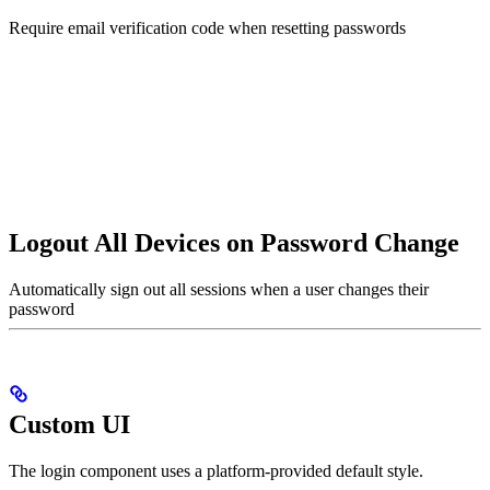
Require email verification code when resetting passwords
Logout All Devices on Password Change
Automatically sign out all sessions when a user changes their
password
Custom UI
The login component uses a platform-provided default style.