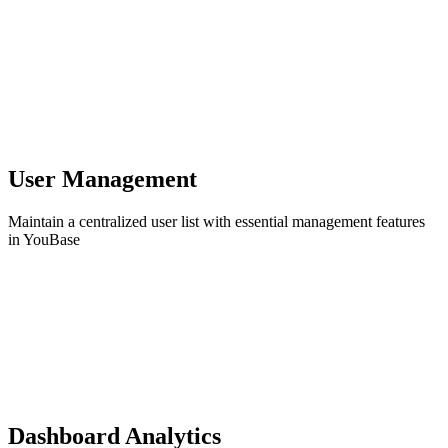
User Management
Maintain a centralized user list with essential management features
in YouBase
Dashboard Analytics