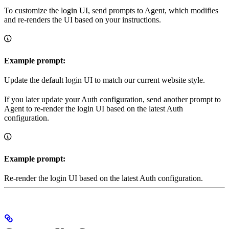
To customize the login UI, send prompts to Agent, which modifies
and re-renders the UI based on your instructions.
Example prompt:
Update the default login UI to match our current website style.
If you later update your Auth configuration, send another prompt to
Agent to re-render the login UI based on the latest Auth
configuration.
Example prompt:
Re-render the login UI based on the latest Auth configuration.