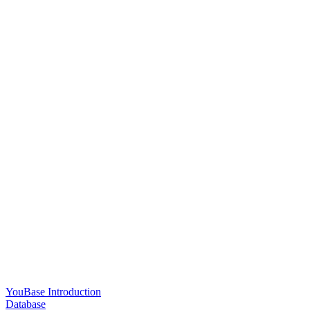
YouBase Introduction
Database