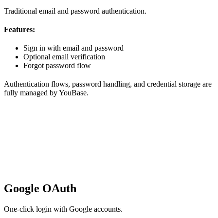
Traditional email and password authentication.
Features:
Sign in with email and password
Optional email verification
Forgot password flow
Authentication flows, password handling, and credential storage are
fully managed by YouBase.
Google OAuth
One-click login with Google accounts.