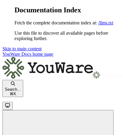
Documentation Index
Fetch the complete documentation index at:
/llms.txt
Use this file to discover all available pages before
exploring further.
Skip to main content
YouWare Docs
home page
Search...
⌘
K