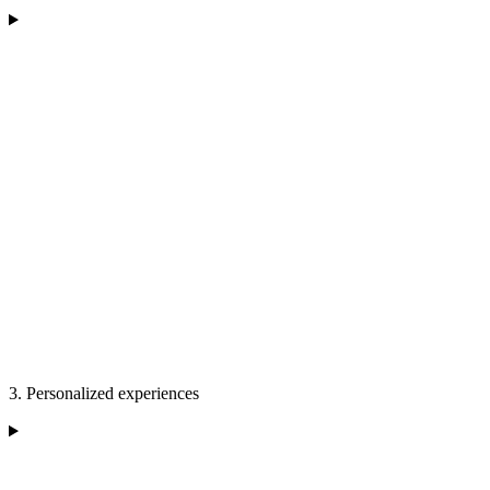
3. Personalized experiences