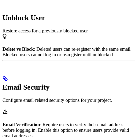
Unblock User
Restore access for a previously blocked user
Delete vs Block
: Deleted users can re-register with the same email.
Blocked users cannot log in or re-register until unblocked.
Email Security
Configure email-related security options for your project.
Email Verification
: Require users to verify their email address
before logging in. Enable this option to ensure users provide valid
email addresses.