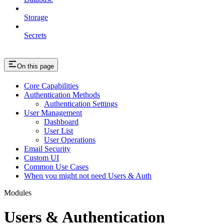
Storage
Secrets
On this page
Core Capabilities
Authentication Methods
Authentication Settings
User Management
Dashboard
User List
User Operations
Email Security
Custom UI
Common Use Cases
When you might not need Users & Auth
Modules
Users & Authentication