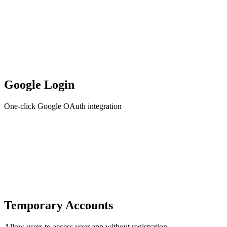
Google Login
One-click Google OAuth integration
Temporary Accounts
Allow users to access your app without registration