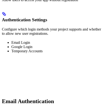
Authentication Settings
Configure which login methods your project supports and whether
to allow new user registrations.
Email Login
Google Login
Temporary Accounts
Email Authentication