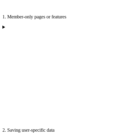
1. Member-only pages or features
2. Saving user-specific data