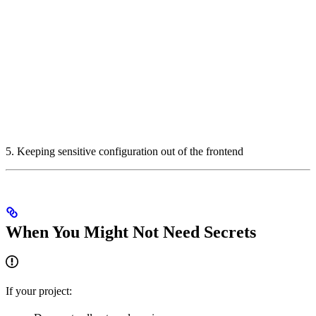
5. Keeping sensitive configuration out of the frontend
When You Might Not Need Secrets
If your project: