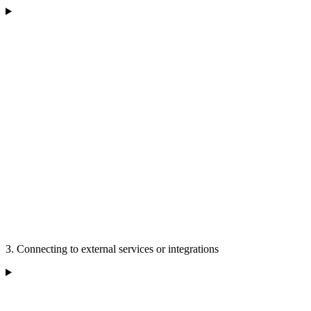
3. Connecting to external services or integrations