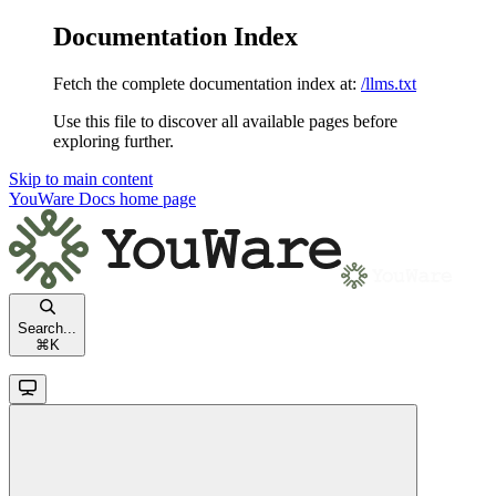
Documentation Index
Fetch the complete documentation index at:
/llms.txt
Use this file to discover all available pages before
exploring further.
Skip to main content
YouWare Docs
home page
Search...
⌘
K