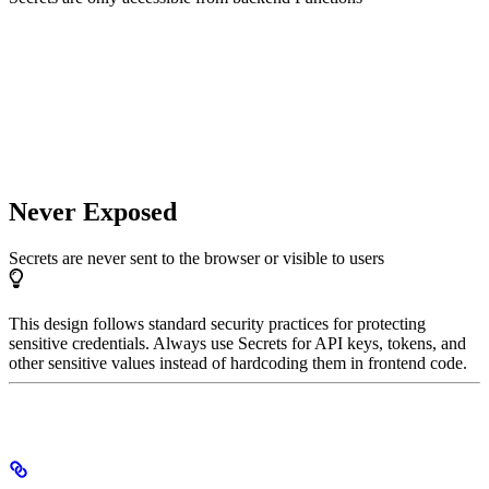
Never Exposed
Secrets are never sent to the browser or visible to users
This design follows standard security practices for protecting
sensitive credentials. Always use Secrets for API keys, tokens, and
other sensitive values instead of hardcoding them in frontend code.