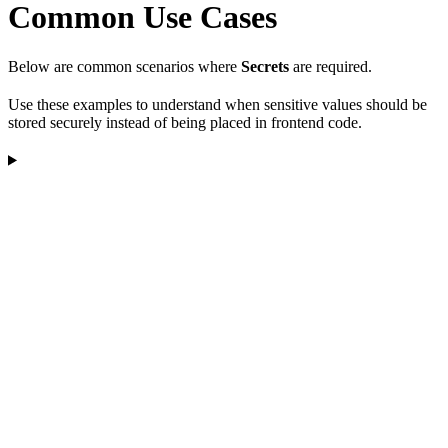
Common Use Cases
Below are common scenarios where
Secrets
are required.
Use these examples to understand when sensitive values should be
stored securely instead of being placed in frontend code.