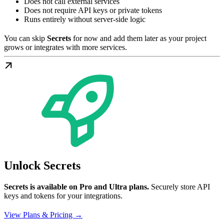
Does not call external services
Does not require API keys or private tokens
Runs entirely without server-side logic
You can skip
Secrets
for now and add them later as your project
grows or integrates with more services.
Unlock Secrets
Secrets is available on Pro and Ultra plans.
Securely store API
keys and tokens for your integrations.
View Plans & Pricing →