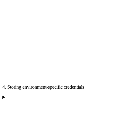
4. Storing environment-specific credentials