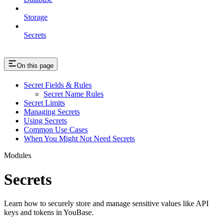
Storage
Secrets
On this page
Secret Fields & Rules
Secret Name Rules
Secret Limits
Managing Secrets
Using Secrets
Common Use Cases
When You Might Not Need Secrets
Modules
Secrets
Learn how to securely store and manage sensitive values like API
keys and tokens in YouBase.