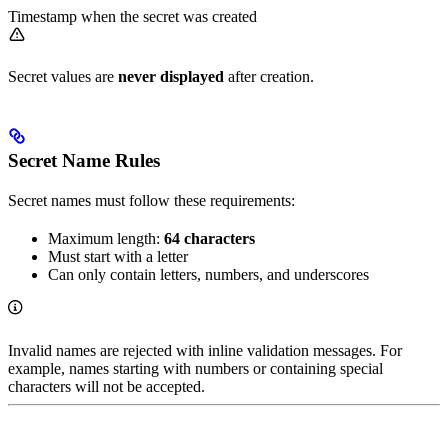
Timestamp when the secret was created
Secret values are
never displayed
after creation.
Secret Name Rules
Secret names must follow these requirements:
Maximum length:
64 characters
Must start with a letter
Can only contain letters, numbers, and underscores
Invalid names are rejected with inline validation messages. For
example, names starting with numbers or containing special
characters will not be accepted.