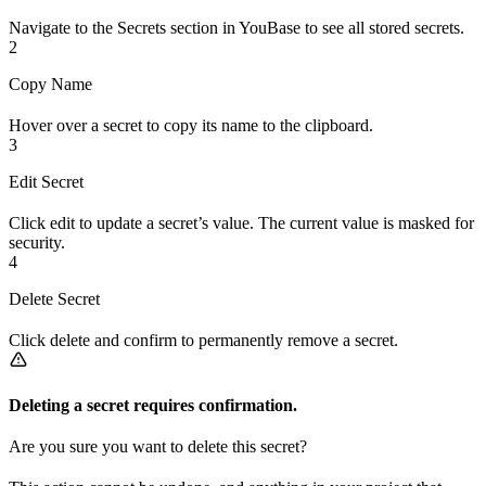
Navigate to the Secrets section in YouBase to see all stored secrets.
2
Copy Name
Hover over a secret to copy its name to the clipboard.
3
Edit Secret
Click edit to update a secret’s value. The current value is masked for
security.
4
Delete Secret
Click delete and confirm to permanently remove a secret.
Deleting a secret requires confirmation.
Are you sure you want to delete this secret?