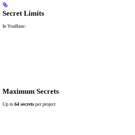
Secret Limits
In YouBase:
Maximum Secrets
Up to
64 secrets
per project