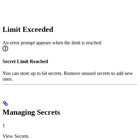
Limit Exceeded
An error prompt appears when the limit is reached
Secret Limit Reached
You can store up to 64 secrets. Remove unused secrets to add new
ones.
Managing Secrets
1
View Secrets