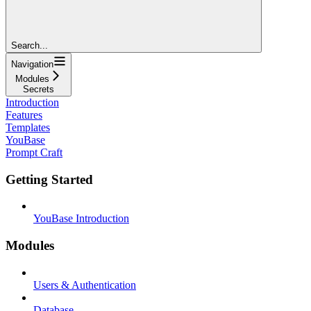
Search...
Navigation
Modules
Secrets
Introduction
Features
Templates
YouBase
Prompt Craft
Getting Started
YouBase Introduction
Modules
Users & Authentication
Database