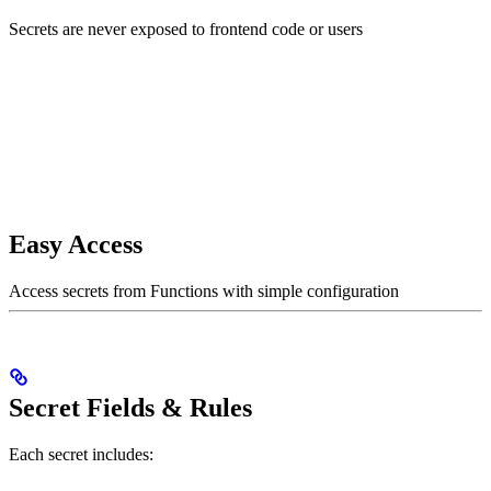
Secrets are never exposed to frontend code or users
Easy Access
Access secrets from Functions with simple configuration
Secret Fields & Rules
Each secret includes: