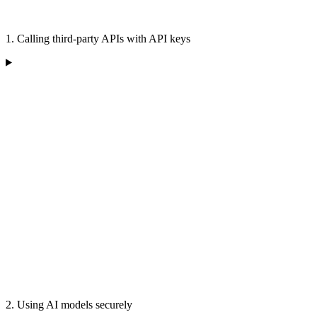
1. Calling third-party APIs with API keys
2. Using AI models securely