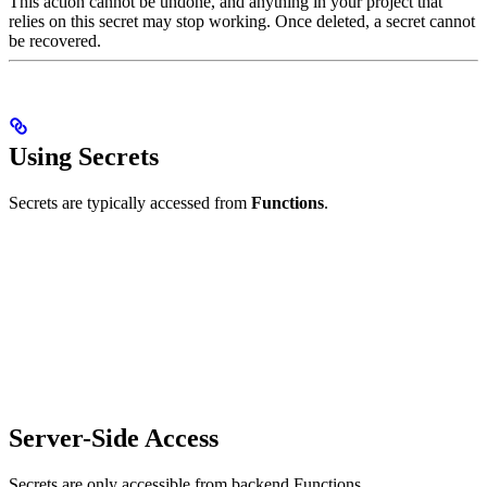
This action cannot be undone, and anything in your project that
relies on this secret may stop working. Once deleted, a secret cannot
be recovered.
Using Secrets
Secrets are typically accessed from
Functions
.
Server-Side Access
Secrets are only accessible from backend Functions