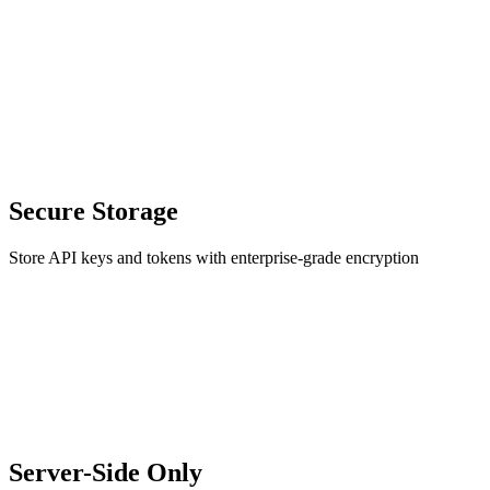
Secure Storage
Store API keys and tokens with enterprise-grade encryption
Server-Side Only