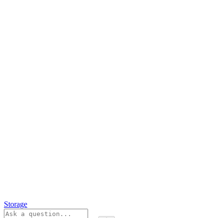
Storage