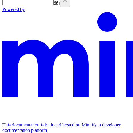
⌘
I
Powered by
This documentation is built and hosted on Mintlify, a developer
documentation platform