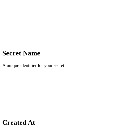
Secret Name
A unique identifier for your secret
Created At