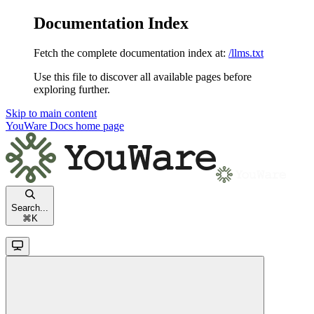
Documentation Index
Fetch the complete documentation index at:
/llms.txt
Use this file to discover all available pages before
exploring further.
Skip to main content
YouWare Docs
home page
Search...
⌘
K