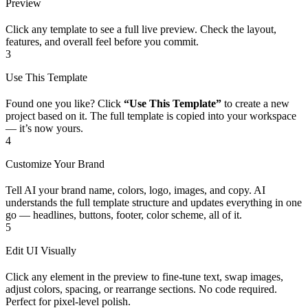
Preview
Click any template to see a full live preview. Check the layout,
features, and overall feel before you commit.
3
Use This Template
Found one you like? Click
“Use This Template”
to create a new
project based on it. The full template is copied into your workspace
— it’s now yours.
4
Customize Your Brand
Tell AI your brand name, colors, logo, images, and copy. AI
understands the full template structure and updates everything in one
go — headlines, buttons, footer, color scheme, all of it.
5
Edit UI Visually
Click any element in the preview to fine-tune text, swap images,
adjust colors, spacing, or rearrange sections. No code required.
Perfect for pixel-level polish.