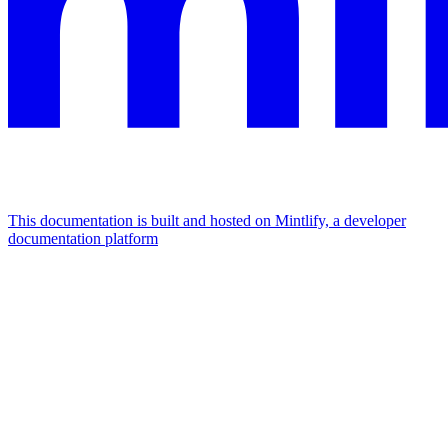
This documentation is built and hosted on Mintlify, a developer
documentation platform