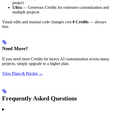
project
Ultra
— Generous Credits for extensive customization and
multiple projects
Visual edits and manual code changes cost
0 Credits
— always
free.
Need More?
If you need more Credits for heavy AI customization across many
projects, simply upgrade to a higher plan.
View Plans & Pricing →
Frequently Asked Questions