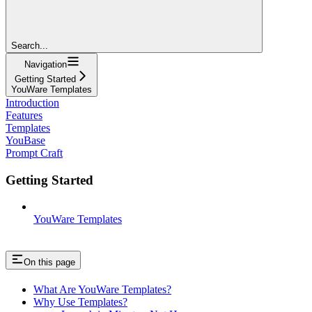
Search...
Navigation
Getting Started
YouWare Templates
Introduction
Features
Templates
YouBase
Prompt Craft
Getting Started
YouWare Templates
On this page
What Are YouWare Templates?
Why Use Templates?