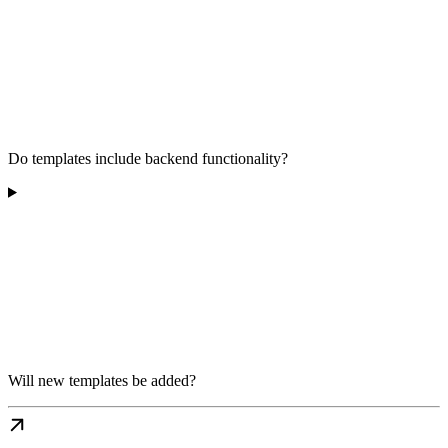
Do templates include backend functionality?
Will new templates be added?