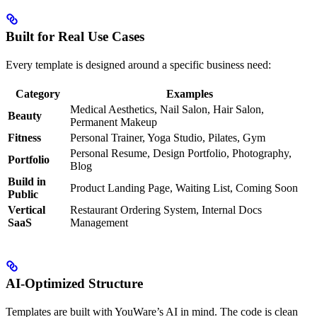
Built for Real Use Cases
Every template is designed around a specific business need:
Category
Examples
Medical Aesthetics, Nail Salon, Hair Salon,
Beauty
Permanent Makeup
Fitness
Personal Trainer, Yoga Studio, Pilates, Gym
Personal Resume, Design Portfolio, Photography,
Portfolio
Blog
Build in
Product Landing Page, Waiting List, Coming Soon
Public
Vertical
Restaurant Ordering System, Internal Docs
SaaS
Management
AI-Optimized Structure
Templates are built with YouWare’s AI in mind. The code is clean