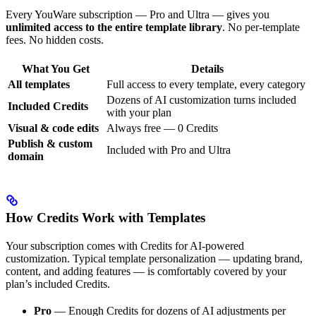
Every YouWare subscription — Pro and Ultra — gives you
unlimited access to the entire template library
. No per-template
fees. No hidden costs.
What You Get
Details
All templates
Full access to every template, every category
Dozens of AI customization turns included
Included Credits
with your plan
Visual & code edits
Always free — 0 Credits
Publish & custom
Included with Pro and Ultra
domain
How Credits Work with Templates
Your subscription comes with Credits for AI-powered
customization. Typical template personalization — updating brand,
content, and adding features — is comfortably covered by your
plan’s included Credits.
Pro
— Enough Credits for dozens of AI adjustments per