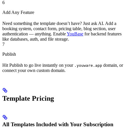
6
Add Any Feature
Need something the template doesn’t have? Just ask AI. Add a
booking system, contact form, pricing table, blog section, user
authentication — anything. Enable
YouBase
for backend features
like databases, auth, and file storage.
7
Publish
Hit Publish to go live instantly on your
domain, or
.youware.app
connect your own custom domain.
Template Pricing
All Templates Included with Your Subscription