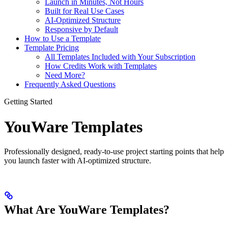
Launch in Minutes, Not Hours
Built for Real Use Cases
AI-Optimized Structure
Responsive by Default
How to Use a Template
Template Pricing
All Templates Included with Your Subscription
How Credits Work with Templates
Need More?
Frequently Asked Questions
Getting Started
YouWare Templates
Professionally designed, ready-to-use project starting points that help
you launch faster with AI-optimized structure.
What Are YouWare Templates?