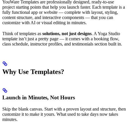
YouWare Templates are professionally designed, ready-to-use
project starting points that help you launch faster. Each template is a
fully functional app or website — complete with layout, styling,
content structure, and interactive components — that you can
customize with AI or visual editing in minutes.
Think of templates as
solutions, not just designs
. A Yoga Studio
template isn’t just a pretty page — it comes with a booking flow,
class schedule, instructor profiles, and testimonials section built in.
Why Use Templates?
Launch in Minutes, Not Hours
Skip the blank canvas. Start with a proven layout and structure, then
customize it to make it yours. What used to take days now takes
minutes.