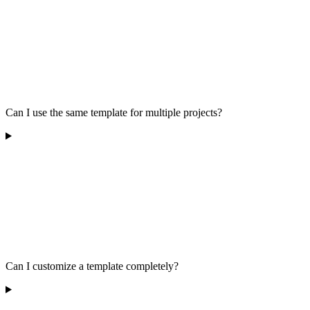
Can I use the same template for multiple projects?
Can I customize a template completely?