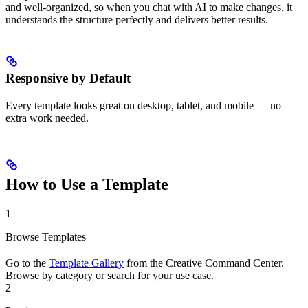
and well-organized, so when you chat with AI to make changes, it
understands the structure perfectly and delivers better results.
Responsive by Default
Every template looks great on desktop, tablet, and mobile — no
extra work needed.
How to Use a Template
1
Browse Templates
Go to the
Template Gallery
from the Creative Command Center.
Browse by category or search for your use case.
2