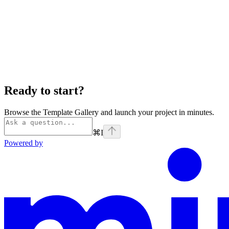
Ready to start?
Browse the Template Gallery and launch your project in minutes.
⌘
I
Powered by