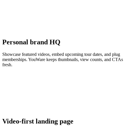
Personal brand HQ
Showcase featured videos, embed upcoming tour dates, and plug
memberships. YouWare keeps thumbnails, view counts, and CTAs
fresh.
Video-first landing page