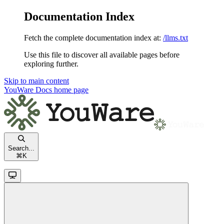
Documentation Index
Fetch the complete documentation index at:
/llms.txt
Use this file to discover all available pages before
exploring further.
Skip to main content
YouWare Docs
home page
Search...
⌘
K