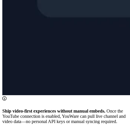
Ship video-first experiences without manual embeds.
Once the
YouTube connection is enabled, YouWare can pull live channel and
video data—no personal API keys or manual syncing required.