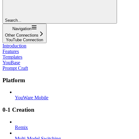
Search...
Navigation
Other Connections
YouTube Connection
Introduction
Features
Templates
YouBase
Prompt Craft
Platform
YouWare Mobile
0-1 Creation
Remix
Multi-Model Switching