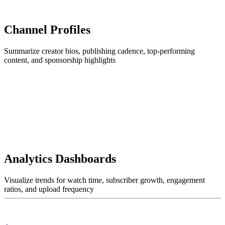
Channel Profiles
Summarize creator bios, publishing cadence, top-performing
content, and sponsorship highlights
Analytics Dashboards
Visualize trends for watch time, subscriber growth, engagement
ratios, and upload frequency