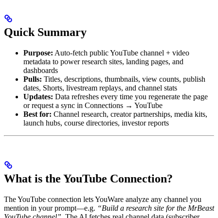
Quick Summary
Purpose:
Auto-fetch public YouTube channel + video
metadata to power research sites, landing pages, and
dashboards
Pulls:
Titles, descriptions, thumbnails, view counts, publish
dates, Shorts, livestream replays, and channel stats
Updates:
Data refreshes every time you regenerate the page
or request a sync in Connections → YouTube
Best for:
Channel research, creator partnerships, media kits,
launch hubs, course directories, investor reports
What is the YouTube Connection?
The YouTube connection lets YouWare analyze any channel you
mention in your prompt—e.g.
“Build a research site for the MrBeast
YouTube channel”
. The AI fetches real channel data (subscriber