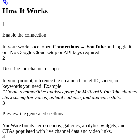
How It Works
1
Enable the connection
In your workspace, open
Connections → YouTube
and toggle it
on. No Google Cloud setup or API keys required.
2
Describe the channel or topic
In your prompt, reference the creator, channel ID, video, or
keywords you need. Example:
“Create a competitive analysis page for MrBeast’s YouTube channel
showcasing top videos, upload cadence, and audience stats.”
3
Preview the generated sections
YouWare builds hero sections, galleries, analytics widgets, and
CTAs populated with live channel data and video links.
4