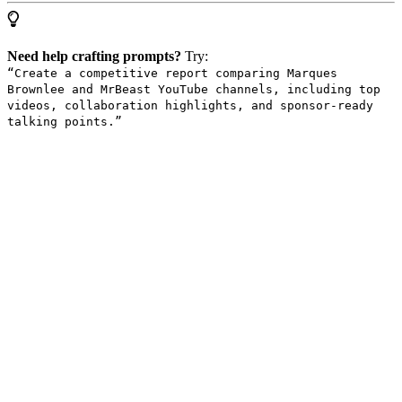
Need help crafting prompts?
Try:
“Create a competitive report comparing Marques
Brownlee and MrBeast YouTube channels, including top
videos, collaboration highlights, and sponsor-ready
talking points.”