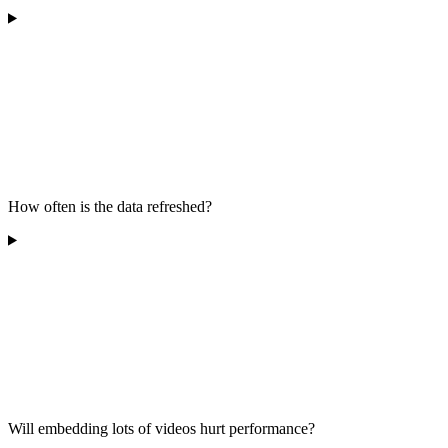
How often is the data refreshed?
Will embedding lots of videos hurt performance?