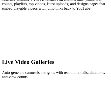
counts, playlists, top videos, latest uploads) and designs pages that
embed playable videos with jump links back to YouTube.
Live Video Galleries
Auto-generate carousels and grids with real thumbnails, durations,
and view counts