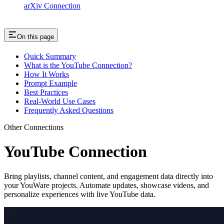
arXiv Connection
On this page
Quick Summary
What is the YouTube Connection?
How It Works
Prompt Example
Best Practices
Real-World Use Cases
Frequently Asked Questions
Other Connections
YouTube Connection
Bring playlists, channel content, and engagement data directly into
your YouWare projects. Automate updates, showcase videos, and
personalize experiences with live YouTube data.