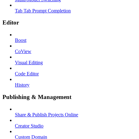
Tab Tab Prompt Completion
Editor
Boost
CoView
Visual Editing
Code Editor
History
Publishing & Management
Share & Publish Projects Online
Creator Studio
Custom Domain