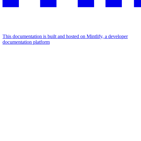
This documentation is built and hosted on Mintlify, a developer
documentation platform