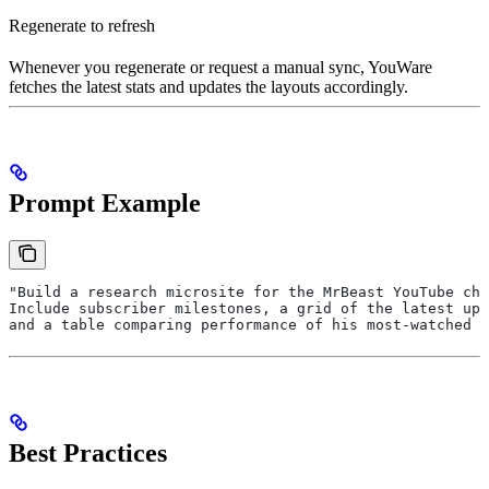
Regenerate to refresh
Whenever you regenerate or request a manual sync, YouWare
fetches the latest stats and updates the layouts accordingly.
Prompt Example
"Build a research microsite for the MrBeast YouTube cha
Include subscriber milestones, a grid of the latest upl
and a table comparing performance of his most-watched v
Best Practices