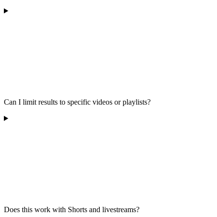
Can I limit results to specific videos or playlists?
Does this work with Shorts and livestreams?