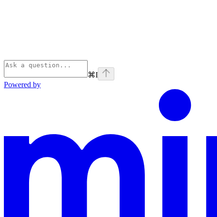
⌘
I
Powered by