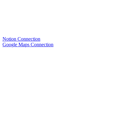
Notion Connection
Google Maps Connection