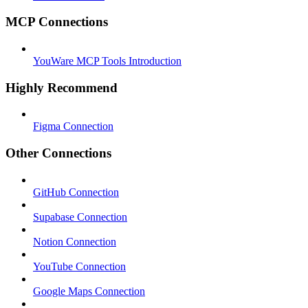
MCP Connections
YouWare MCP Tools Introduction
Highly Recommend
Figma Connection
Other Connections
GitHub Connection
Supabase Connection
Notion Connection
YouTube Connection
Google Maps Connection