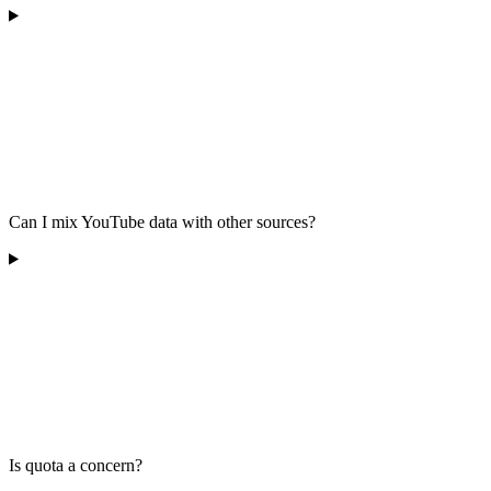
Can I mix YouTube data with other sources?
Is quota a concern?