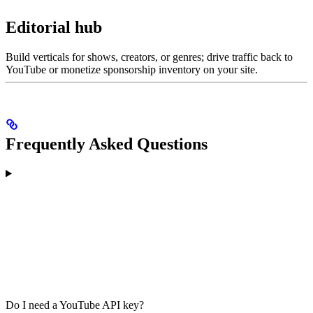
Editorial hub
Build verticals for shows, creators, or genres; drive traffic back to
YouTube or monetize sponsorship inventory on your site.
Frequently Asked Questions
Do I need a YouTube API key?