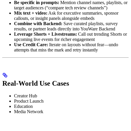
Be specific in prompts:
Mention channel names, playlists, or
target audiences (“compare tech review channels”)
Mix text + video:
Ask for executive summaries, sponsor
callouts, or insight panels alongside embeds
Combine with Backend:
Save curated playlists, survey
results, or partner leads directly into YouWare Backend
Leverage Shorts + Livestreams:
Call out trending Shorts or
upcoming live events for richer engagement
Use Credit Care:
Iterate on layouts without fear—undo
attempts that miss the mark and retry instantly
Real-World Use Cases
Creator Hub
Product Launch
Education
Media Network