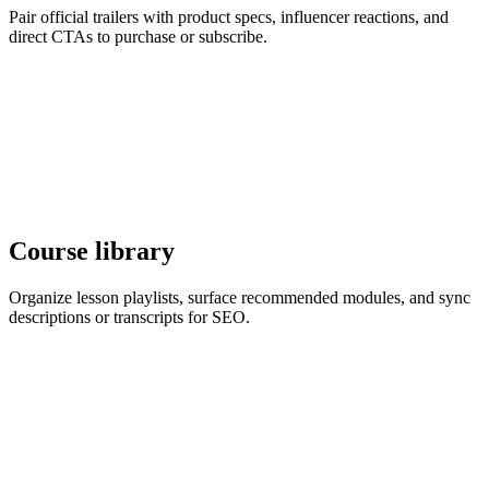
Pair official trailers with product specs, influencer reactions, and
direct CTAs to purchase or subscribe.
Course library
Organize lesson playlists, surface recommended modules, and sync
descriptions or transcripts for SEO.